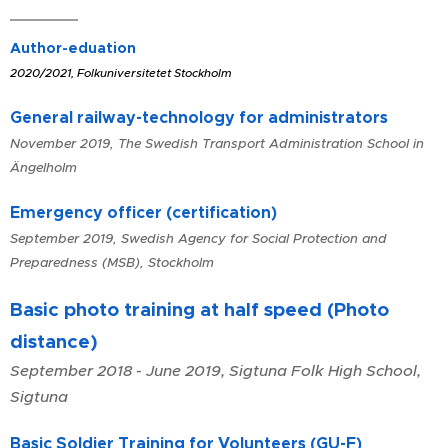
Author-eduation
2020/2021, Folkuniversitetet Stockholm
General railway-technology for administrators
November 2019, The Swedish Transport Administration School in
Ängelholm
Emergency officer (certification)
September 2019, Swedish Agency for Social Protection and
Preparedness (MSB), Stockholm
Basic photo training at half speed (Photo
distance)
September 2018 - June 2019, Sigtuna Folk High School,
Sigtuna
Basic Soldier Training for Volunteers (GU-F)