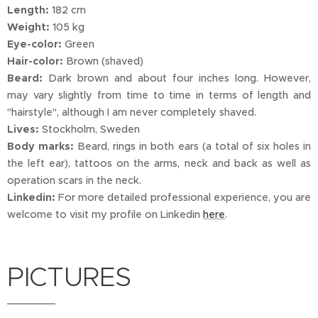
Length:
182 cm
Weight:
105 kg
Eye-color:
Green
Hair-color:
Brown (shaved)
Beard:
Dark brown and about four inches long. However,
may vary slightly from time to time in terms of length and
"hairstyle", although I am never completely shaved.
Lives:
Stockholm, Sweden
Body marks:
Beard, rings in both ears (a total of six holes in
the left ear), tattoos on the arms, neck and back as well as
operation scars in the neck.
Linkedin:
For more detailed professional experience, you are
welcome to visit my profile on Linkedin
here
.
PICTURES