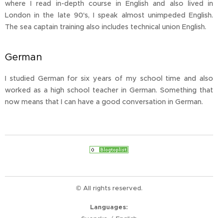
where I read in-depth course in English and also lived in
London in the late 90's, I speak almost unimpeded English.
The sea captain training also includes technical union English.
German
I studied German for six years of my school time and also
worked as a high school teacher in German. Something that
now means that I can have a good conversation in German.
© All rights reserved.
Languages