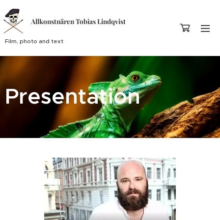
Allkonstnären Tobias Lindqvist
Film, photo and text
Presentation