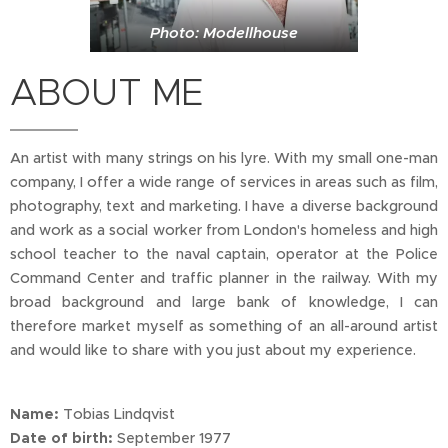
Photo: Modellhouse
ABOUT ME
An artist with many strings on his lyre. With my small one-man
company, I offer a wide range of services in areas such as film,
photography, text and marketing. I have a diverse background
and work as a social worker from London's homeless and high
school teacher to the naval captain, operator at the Police
Command Center and traffic planner in the railway. With my
broad background and large bank of knowledge, I can
therefore market myself as something of an all-around artist
and would like to share with you just about my experience.
Name:
Tobias Lindqvist
Date of birth:
September 1977