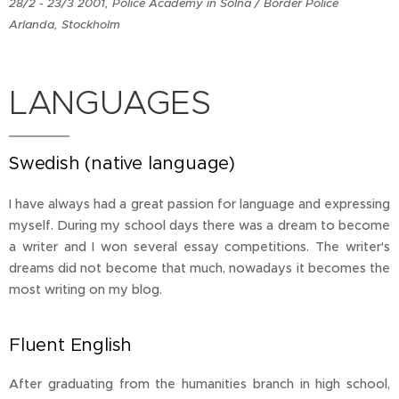
28/2 - 23/3 2001, Police Academy in Solna / Border Police
Arlanda, Stockholm
LANGUAGES
Swedish (native language)
I have always had a great passion for language and expressing
myself. During my school days there was a dream to become
a writer and I won several essay competitions. The writer's
dreams did not become that much, nowadays it becomes the
most writing on my blog.
Fluent English
After graduating from the humanities branch in high school,