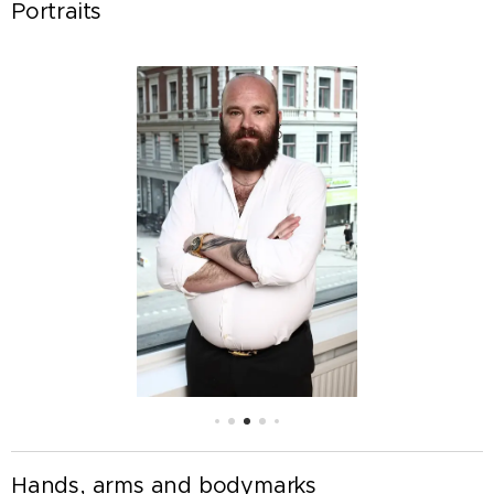
Portraits
Hands, arms and bodymarks