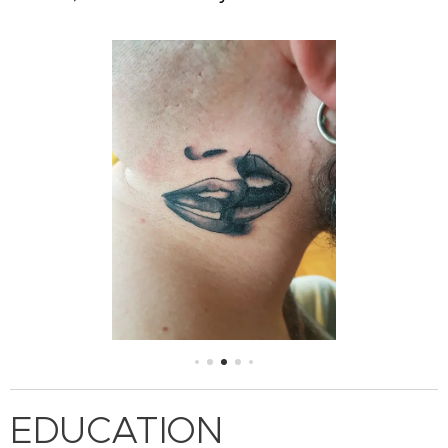
EDUCATION