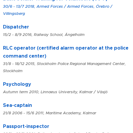
30/6 - 13/7 2018, Armed Forces / Armed Forces, Örebro /
Villingsberg
Dispatcher
15/2 - 8/9 2016, Railway School, Ängelholm
RLC operator (certified alarm operator at the police
command center)
31/8 - 18/12 2015, Stockholm Police Regional Management Center,
Stockholm
Psychology
Autumn term 2010, Linnaeus University, Kalmar / Växjö
Sea-captain
21/8 2006 - 15/6 2011, Maritime Academy, Kalmar
Passport-inspector