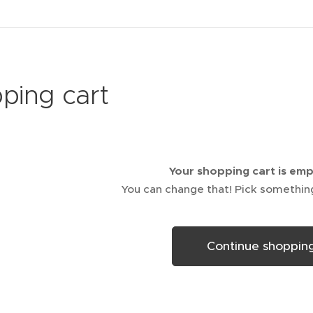
ping cart
Your shopping cart is em
You can change that! Pick somethin
Continue shoppin