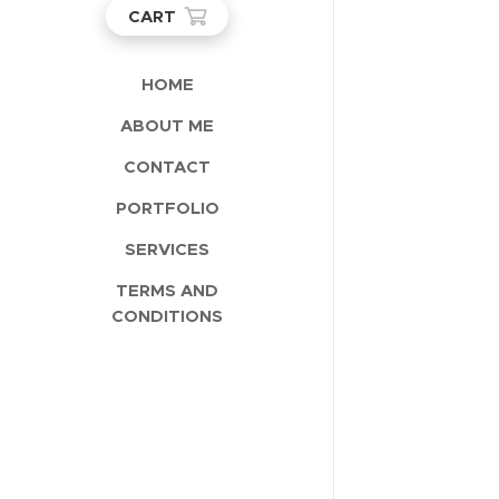
CART
HOME
ABOUT ME
CONTACT
PORTFOLIO
SERVICES
TERMS AND
CONDITIONS