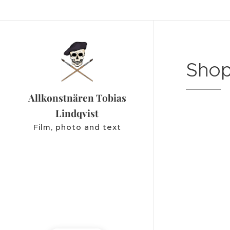
Shop
Allkonstnären Tobias
Lindqvist
Film, photo and text