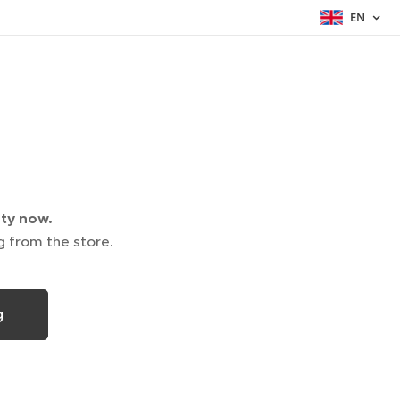
EN
pty now.
g from the store.
g