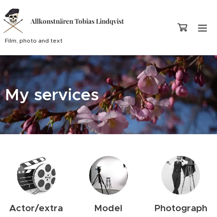
Allkonstnären Tobias Lindqvist
Film, photo and text
My services
Actor/extra
Model
Photograph