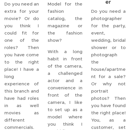
er
Do you need an
Model for the
extra for your
fashion
Do you need a
movie? Or do
catalog, the
photographer
you think I
magazine or
for the party,
could fit for
the fashion
event,
one of the
show?
wedding, bridal
roles? Then
shower or to
With a long
you have come
photograph
habit in front
to the right
the
of the camera,
place! I have a
house/apartme
a challenged
long
nt for a sale?
actor and a
experience of
Or why not
convenience in
this branch and
portrait
front of the
have had roles
photos? Then
camera, I like
in as well
you have found
to set up as a
movies as
the right place!
model where
different
You, as a
you think I
commercials.
customer, set