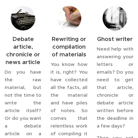
Debate
Rewriting or
Ghost writer
article,
compilation
Need help with
chronicle or
of materials
answering your
news article
You know how
letters or
Do you have
it is, right? You
emails? Do you
the raw
have collected
need to get
material, but
all the facts, all
that article,
not the time to
the material
chronicle or
write the
and have piles
debate article
article itself?
of notes. So
written before
Or do you want
comes that
the deadline in
a debate
relentless work
a few days?
article on a
of compiling it
Then you set