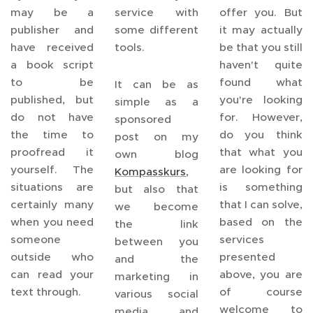
may be a
service with
offer you. But
publisher and
some different
it may actually
have received
tools.
be that you still
a book script
haven't quite
to be
found what
It can be as
published, but
you're looking
simple as a
do not have
for. However,
sponsored
the time to
do you think
post on my
proofread it
that what you
own blog
yourself. The
are looking for
Kompasskurs
,
situations are
is something
but also that
certainly many
that I can solve,
we become
when you need
based on the
the link
someone
services
between you
outside who
presented
and the
can read your
above, you are
marketing in
text through.
of course
various social
welcome to
media and