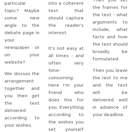
particular
into a coherent
the frames for
topic? Maybe
text that
the text - what
some new
should capture
arguments to
angle to the
the reader's
include, what
debate page in
interest.
facts and how
your
the text should
newspaper or
It's not easy at
broadly be
on your
all times - and
formulated.
website?
often very
time-
Then you leave
We discuss the
consuming.
the rest to me
arrangement
Here I'm your
and the text
together and
friend who
will be
you then get
does this for
delivered well
the text
you. Everything
in advance of
delivered
according to
your deadline.
according to
the wishes you
your wishes.
set yourself