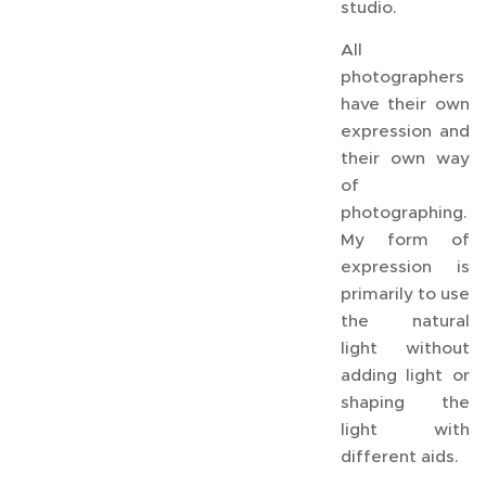
studio.
All
photographers
have their own
expression and
their own way
of
photographing.
My form of
expression is
primarily to use
the natural
light without
adding light or
shaping the
light with
different aids.