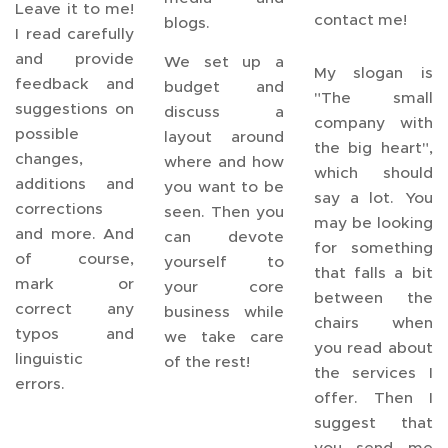
Leave it to me!
contact me!
blogs.
I read carefully
and provide
We set up a
My slogan is
feedback and
budget and
"The small
suggestions on
discuss a
company with
possible
layout around
the big heart",
changes,
where and how
which should
additions and
you want to be
say a lot. You
corrections
seen. Then you
may be looking
and more. And
can devote
for something
of course,
yourself to
that falls a bit
mark or
your core
between the
correct any
business while
chairs when
typos and
we take care
you read about
linguistic
of the rest!
the services I
errors.
offer. Then I
suggest that
you send me