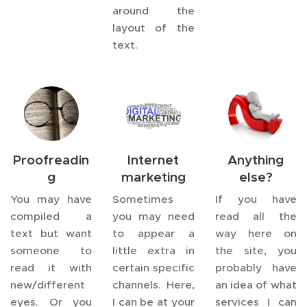
around the
layout of the
text.
Proofreadin
Internet
Anything
g
marketing
else?
You may have
Sometimes
If you have
compiled a
you may need
read all the
text but want
to appear a
way here on
someone to
little extra in
the site, you
read it with
certain specific
probably have
new/different
channels. Here,
an idea of what
eyes. Or you
I can be at your
services I can