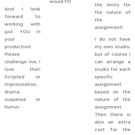
would fit!
the limits for
And I look
the nature of
forward to
the
working with
assignment!
just YOU in
your
I do not have
production!
my own studio,
Please
but of course I
challenge me, I
can arrange a
love that!
studio for each
Scripted or
specific
improvisation,
assignment
drama,
based on the
suspense or
nature of the
humor.
assignment.
Then there is
also an extra
cost for the