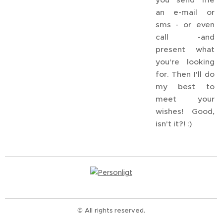
an e-mail or
sms - or even
call -and
present what
you're looking
for. Then I'll do
my best to
meet your
wishes! Good,
isn't it?! :)
© All rights reserved.