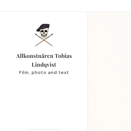
Allkonstnären Tobias
Lindqvist
Film, photo and text