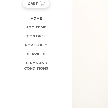
CART
HOME
ABOUT ME
CONTACT
PORTFOLIO
SERVICES
TERMS AND
CONDITIONS