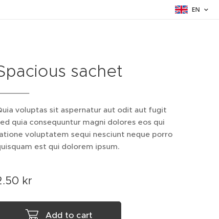
EN
Spacious sachet
uia voluptas sit aspernatur aut odit aut fugit
sed quia consequuntur magni dolores eos qui
ratione voluptatem sequi nesciunt neque porro
quisquam est qui dolorem ipsum.
2.50
kr
Add to cart