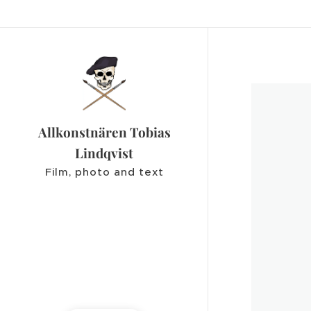
Allkonstnären Tobias
Lindqvist
Film, photo and text