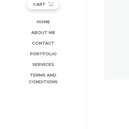
CART
HOME
ABOUT ME
CONTACT
PORTFOLIO
SERVICES
TERMS AND
CONDITIONS